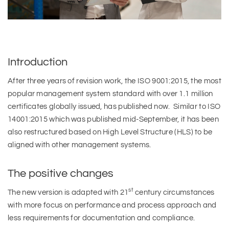
Introduction
After three years of revision work, the ISO 9001:2015, the most
popular management system standard with over 1.1 million
certificates globally issued, has published now. Similar to ISO
14001:2015 which was published mid-September, it has been
also restructured based on High Level Structure (HLS) to be
aligned with other management systems.
The positive changes
st
The new version is adapted with 21
century circumstances
with more focus on performance and process approach and
less requirements for documentation and compliance.