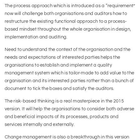
The process approach which is introduced as a “requirement”
now will challenge both organisations and auditors how to
restructure the existing functional approach to a process-
based mindset throughout the whole organisation in design,
implementation and auditing.
Need to understand the context of the organisation and the
needs and expectations of interested parties helps the
organisations to establish and implement a quality
management system which is tailor-made to add value to the
organisation and its interested parties rather than a bunch of
document to tick the boxes and satisfy the auditors.
The risk-based thinking is a real masterpiece in the 2015
version. It will help the organisations to consider both adverse
and beneficial impacts of its processes, products and
services internally and externally.
Change management is also a breakthrough in this version