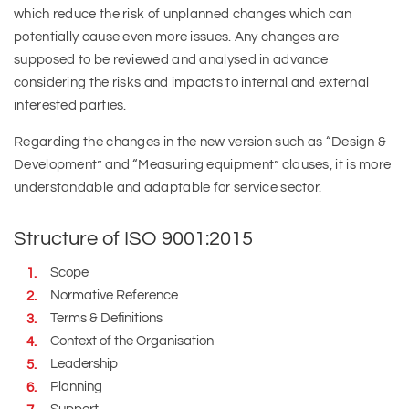
which reduce the risk of unplanned changes which can
potentially cause even more issues. Any changes are
supposed to be reviewed and analysed in advance
considering the risks and impacts to internal and external
interested parties.
Regarding the changes in the new version such as “Design &
Development” and “Measuring equipment” clauses, it is more
understandable and adaptable for service sector.
Structure of ISO 9001:2015
Scope
Normative Reference
Terms & Definitions
Context of the Organisation
Leadership
Planning