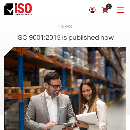
0
NEWS
ISO 9001:2015 is published now