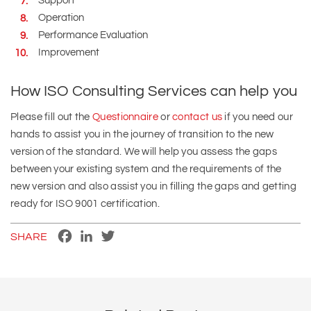
Support
Operation
Performance Evaluation
Improvement
How ISO Consulting Services can help you
Please fill out the
Questionnaire
or
contact us
if you need our
hands to assist you in the journey of transition to the new
version of the standard. We will help you assess the gaps
between your existing system and the requirements of the
new version and also assist you in filling the gaps and getting
ready for ISO 9001 certification.
Facebook
LinkedIn
Twitter
SHARE