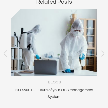
Related Posts
BLOGS
ISO 45001 – Future of your OHS Management
I
System