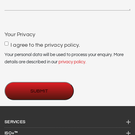
CAPTCHA
Your Privacy
I agree to the privacy policy.
Your personal data will be used to process your enquiry. More
details are described in our
privacy policy.
SERVICES
ISO+™