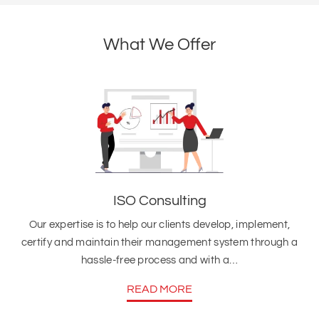
What We Offer
ISO Consulting
Our expertise is to help our clients develop, implement,
certify and maintain their management system through a
hassle-free process and with a…
READ MORE