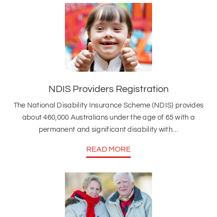
NDIS Providers Registration
The National Disability Insurance Scheme (NDIS) provides
about 460,000 Australians under the age of 65 with a
permanent and significant disability with…
READ MORE