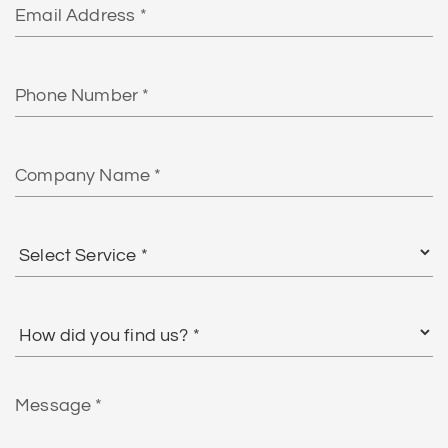
Phone
Number
Company
Name
Select
Service
*
How
did
you
find
Message
us?
*