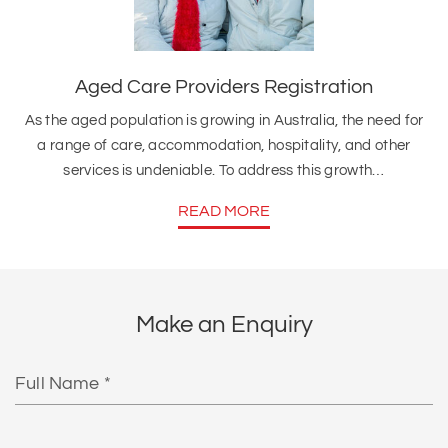
Aged Care Providers Registration
As the aged population is growing in Australia, the need for
a range of care, accommodation, hospitality, and other
services is undeniable. To address this growth…
READ MORE
Make an Enquiry
Full
Name
Email