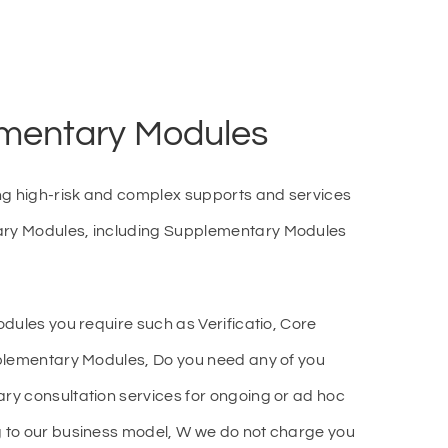
mentary Modules
ng high-risk and complex supports and services
ry Modules, including Supplementary Modules
dules you require such as Verificatio, Core
plementary Modules, Do you need any of you
y consultation services for ongoing or ad hoc
 to our business model, W we do not charge you