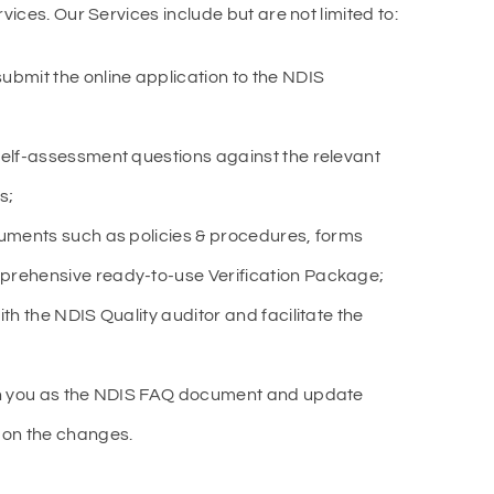
ices. Our Services include but are not limited to:
ubmit the online application to the NDIS
self-assessment questions against the relevant
s;
cuments such as policies & procedures, forms
prehensive ready-to-use Verification Package;
th the NDIS Quality auditor and facilitate the
th you as the NDIS FAQ document and update
 on the changes.