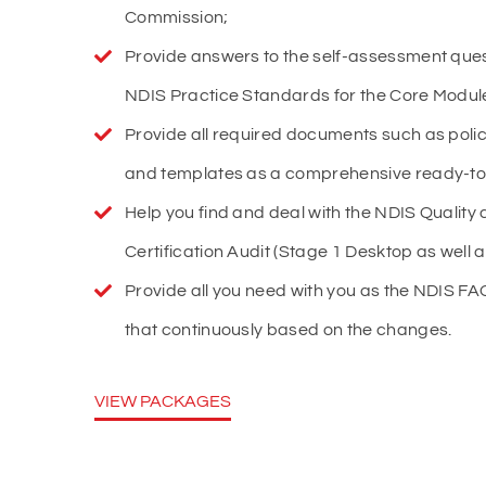
Commission;
Provide answers to the self-assessment ques
NDIS Practice Standards for the Core Module 
Provide all required documents such as poli
and templates as a comprehensive ready-to-
Help you find and deal with the NDIS Quality a
Certification Audit (Stage 1 Desktop as well a
Provide all you need with you as the NDIS 
that continuously based on the changes.
VIEW PACKAGES