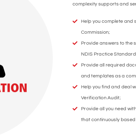
complexity supports and serv
Help you complete and s
Commission;
Provide answers to the 
NDIS Practice Standard
Provide all required do
and templates as a com
Help you find and deal wi
Verification Audit;
Provide all you need wi
that continuously based