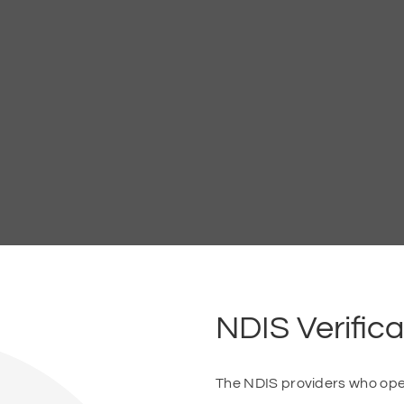
NDIS Verifica
The NDIS providers who opera