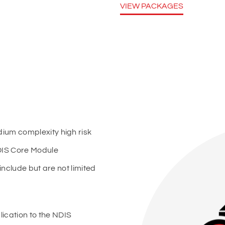
VIEW PACKAGES
ium complexity high risk
DIS Core Module
include but are not limited
ication to the NDIS