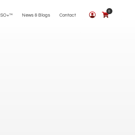
0
ISO+™
News & Blogs
Contact