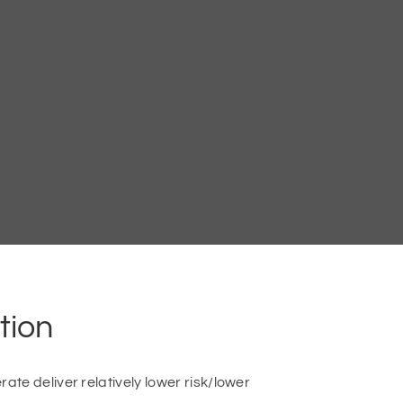
tion
te deliver relatively lower risk/lower