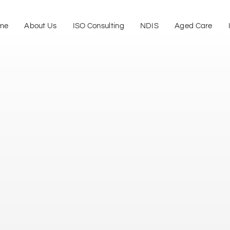
me
About Us
ISO Consulting
NDIS
Aged Care