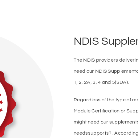
NDIS Supple
The NDIS providers deliveri
need our NDIS Supplementa
1, 2, 2A, 3, 4 and 5(SDA).
Regardless of the type of mo
Module Certification or Sup
might need our supplementar
needssupports? . According