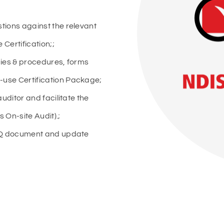
tions against the relevant
Certification;;
cies & procedures, forms
use Certification Package;
uditor and facilitate the
s On-site Audit).;
FAQ document and update