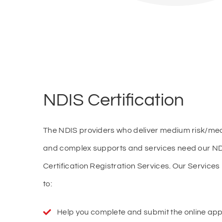
NDIS Certification
The NDIS providers who deliver medium risk/med
and complex supports and services need our N
Certification Registration Services. Our Services 
to:
Help you complete and submit the online appl