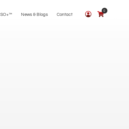
0
ISO+™
News & Blogs
Contact