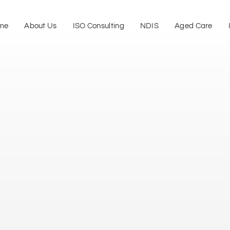
me
About Us
ISO Consulting
NDIS
Aged Care