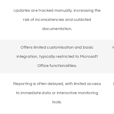
Updates are tracked manually, increasing the
risk of inconsistencies and outdated
documentation.
Offers limited customisation and basic
integration, typically restricted to Microsoft
Office functionalities.
Reporting is often delayed, with limited access
to immediate data or interactive monitoring
tools.