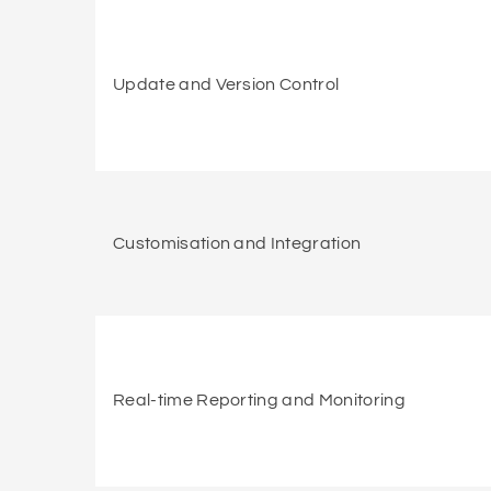
Update and Version Control
Customisation and Integration
Real-time Reporting and Monitoring