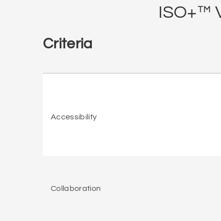
ISO+™ V
Criteria
Accessibility
Collaboration