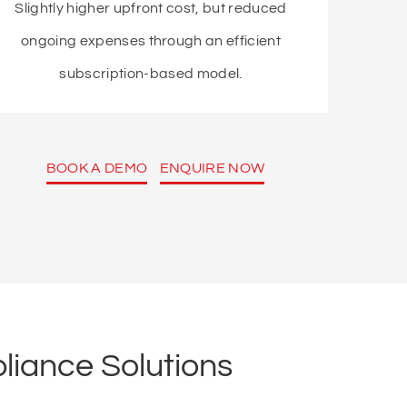
Slightly higher upfront cost, but reduced
ongoing expenses through an efficient
subscription-based model.
BOOK A DEMO
ENQUIRE NOW
liance Solutions