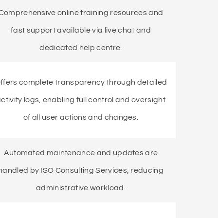
Comprehensive online training resources and
fast support available via live chat and
dedicated help centre.
ffers complete transparency through detailed
ctivity logs, enabling full control and oversight
of all user actions and changes.
Automated maintenance and updates are
handled by ISO Consulting Services, reducing
administrative workload.