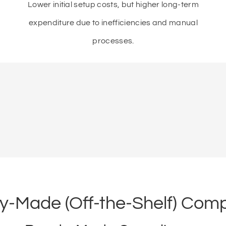
Lower initial setup costs, but higher long-term
expenditure due to inefficiencies and manual
processes.
-Made (Off-the-Shelf) Comp