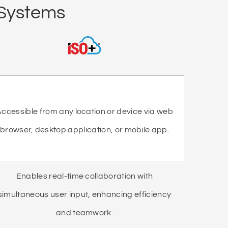
 Systems
ccessible from any location or device via web
browser, desktop application, or mobile app.
Enables real-time collaboration with
simultaneous user input, enhancing efficiency
and teamwork.