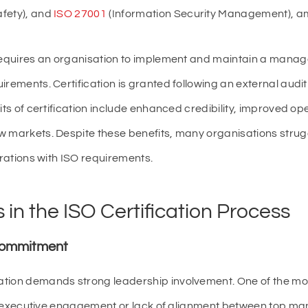
afety), and
ISO 27001
(Information Security Management), a
 requires an organisation to implement and maintain a man
irements. Certification is granted following an external audi
its of certification include enhanced credibility, improved oper
w markets. Despite these benefits, many organisations strugg
erations with ISO requirements.
in the ISO Certification Process
 Commitment
ation demands strong leadership involvement. One of the 
ited executive engagement or lack of alignment between top 