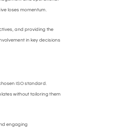
ative loses momentum.
ctives, and providing the
volvement in key decisions
 chosen ISO standard.
ates without tailoring them
 and engaging