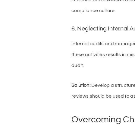
compliance culture.
6. Neglecting Internal
Internal audits and managem
these activities results in m
audit.
Solution:
Develop a structur
reviews should be used to a
Overcoming Cha