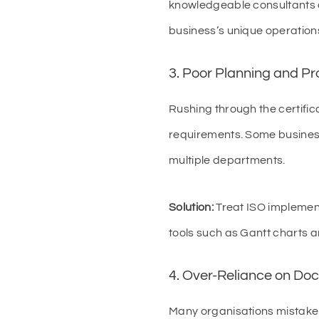
knowledgeable consultants c
business’s unique operation
3. Poor Planning and P
Rushing through the certific
requirements. Some business
multiple departments.
Solution:
Treat ISO implementa
tools such as Gantt charts 
4. Over-Reliance on Do
Many organisations mistake