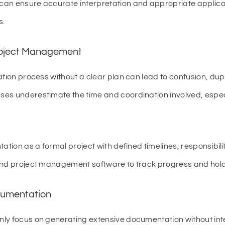
an ensure accurate interpretation and appropriate applicat
s.
roject Management
ation process without a clear plan can lead to confusion, dup
es underestimate the time and coordination involved, espec
tion as a formal project with defined timelines, responsibili
and project management software to track progress and hol
cumentation
nly focus on generating extensive documentation without i