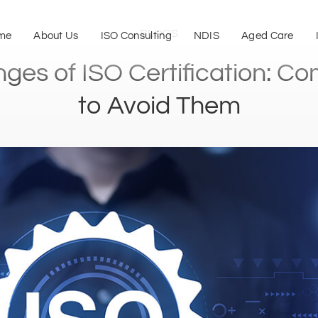
BLOGS
me
About Us
ISO Consulting
NDIS
Aged Care
nges of ISO Certification: C
to Avoid Them