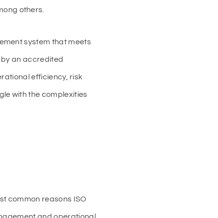
mong others.
agement system that meets
t by an accredited
ational efficiency, risk
le with the complexities
most common reasons ISO
management and operational