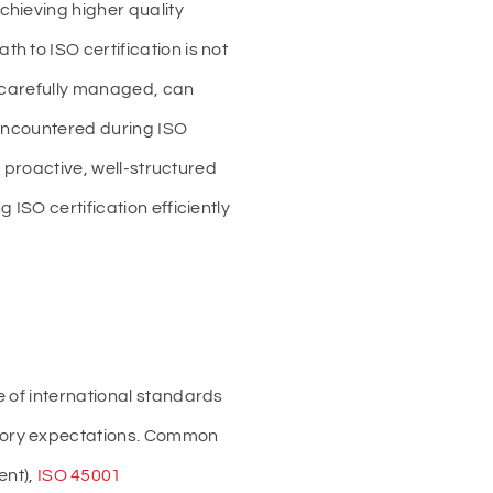
chieving higher quality
 to ISO certification is not
t carefully managed, can
s encountered during ISO
a proactive, well-structured
ISO certification efficiently
e of international standards
atory expectations. Common
nt),
ISO 45001