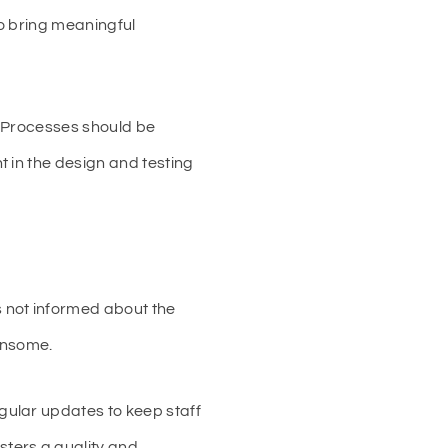
to bring meaningful
. Processes should be
 in the design and testing
 not informed about the
ensome.
ular updates to keep staff
ters a quality and