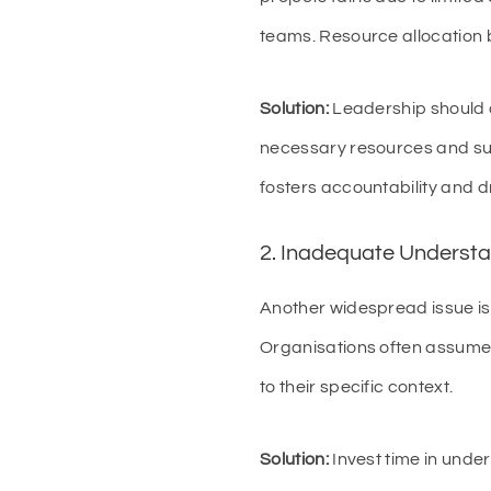
teams. Resource allocation b
Solution:
Leadership should ac
necessary resources and su
fosters accountability and d
2. Inadequate Understa
Another widespread issue is
Organisations often assume 
to their specific context.
Solution:
Invest time in unde