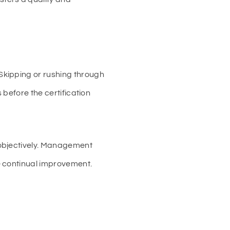
Skipping or rushing through
 before the certification
objectively. Management
e continual improvement.