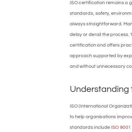
ISO certification remains a
standards, safety, environme
always straightforward. Many
delay or derail the process.
certification and offers prac
approach supported by expert
and without unnecessary co
Understanding t
ISO (International Organizat
to help organisations impr
standards include
ISO 9001