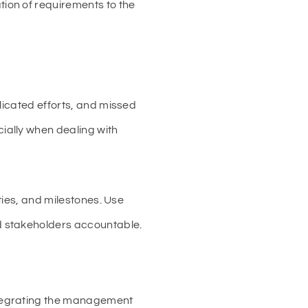
ion of requirements to the
licated efforts, and missed
ially when dealing with
ties, and milestones. Use
d stakeholders accountable.
ntegrating the management