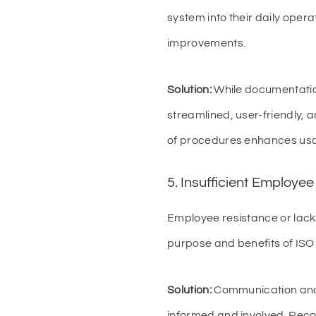
system into their daily opera
improvements.
Solution:
While documentation
streamlined, user-friendly, 
of procedures enhances usab
5. Insufficient Employ
Employee resistance or lack
purpose and benefits of ISO
Solution:
Communication and 
informed and involved. Reco