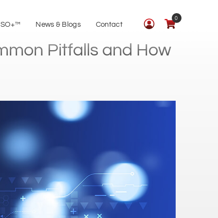
0
ISO+™
News & Blogs
Contact
ommon Pitfalls and How