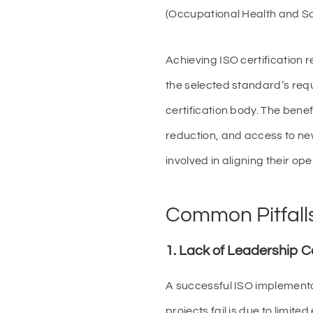
(Occupational Health and S
Achieving ISO certification
the selected standard’s requ
certification body. The benef
reduction, and access to ne
involved in aligning their op
Common Pitfalls 
1. Lack of Leadership
A successful ISO implement
projects fail is due to lim