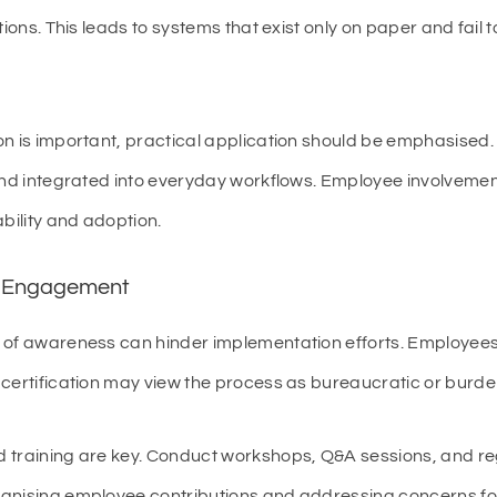
tions. This leads to systems that exist only on paper and fail 
 is important, practical application should be emphasised
and integrated into everyday workflows. Employee involvement
ility and adoption.
ee Engagement
 of awareness can hinder implementation efforts. Employees
 certification may view the process as bureaucratic or burd
training are key. Conduct workshops, Q&A sessions, and reg
gnising employee contributions and addressing concerns fos