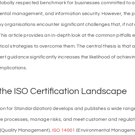
 globally respected benchmark for businesses committed to a
ntal management, and information security. However, the path
 organisations encounter significant challenges that, if no
 This article provides an in-depth look at the common pitfall
tical strategies to overcome them. The central thesis is that 
 guidance significantly increases the likelihood of achieving 
mplications.
he ISO Certification Landscape
ion for Standardization) develops and publishes a wide rang
ove processes, manage risks, and meet customer and regul
(Quality Management),
ISO 14001
(Environmental Manageme