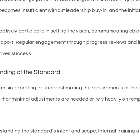
ecomes insufficient without leadership buy-in, and the initi
tively participate in setting the vision, communicating obje
pport. Regular engagement through progress reviews and in
rives success.
nding of the Standard
 misinterpreting or underestimating the requirements of the
that minimal adjustments are needed or rely heavily on templ
rstanding the standard’s intent and scope. Internal training