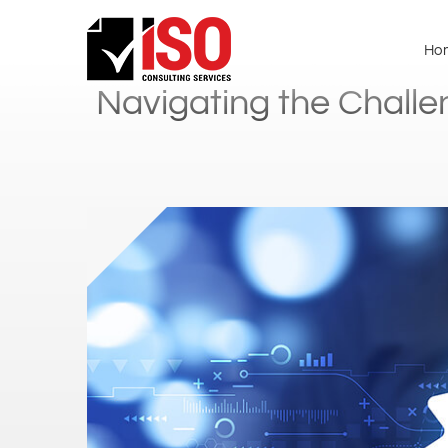
Ho
Navigating the Challe