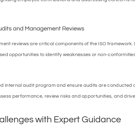
 Audits and Management Reviews
ent reviews are critical components of the ISO framework. 
issed opportunities to identify weaknesses or non-conformities
ed internal audit program and ensure audits are conducted 
ssess performance, review risks and opportunities, and driv
llenges with Expert Guidance