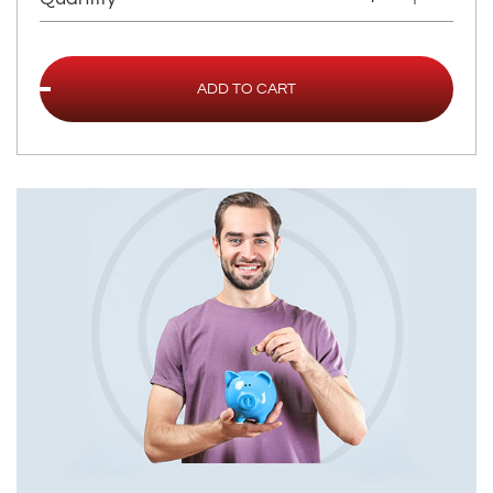
ADD TO CART