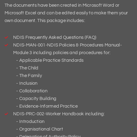
The documents have been created in Microsoft Word or
Microsoft Excel and can be edited easily to make them your
own document. This package includes:
NDIS Frequently Asked Questions (FAQ)
NDIS-MAN-001-NDIS Policies & Procedures Manual-
Module 3 including policies and procedures for:
Applicable Practice Standards
The Child
The Family
Inclusion
Collaboration
Capacity Building
Evidence-Informed Practice
NDIS-PRC-002-Worker Handbook including:
Introduction
Organisational Chart
Delegation of Authority Policy