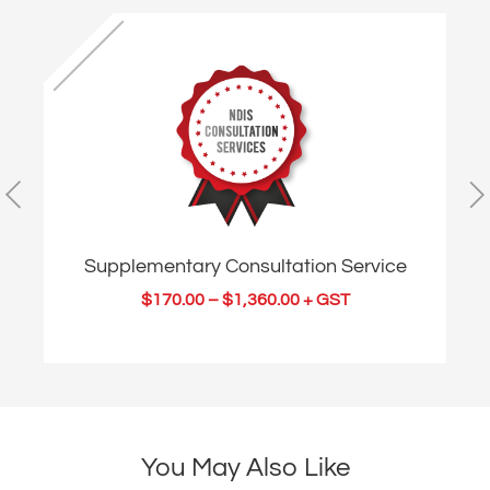
Supplementary Consultation Service
$
170.00
–
$
1,360.00
+ GST
You May Also Like