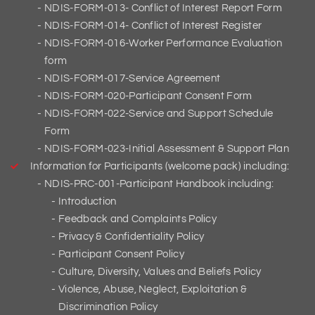
NDIS-FORM-013- Conflict of Interest Report Form
NDIS-FORM-014- Conflict of Interest Register
NDIS-FORM-016-Worker Performance Evaluation
form
NDIS-FORM-017-Service Agreement
NDIS-FORM-020-Participant Consent Form
NDIS-FORM-022-Service and Support Schedule
Form
NDIS-FORM-023-Initial Assessment & Support Plan
Information for Participants (welcome pack) including:
NDIS-PRC-001-Participant Handbook including:
Introduction
Feedback and Complaints Policy
Privacy & Confidentiality Policy
Participant Consent Policy
Culture, Diversity, Values and Beliefs Policy
Violence, Abuse, Neglect, Exploitation &
Discrimination Policy