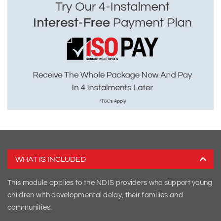
WHAT IS INCLUDED
This module applies to the NDIS providers who support young
children with developmental delay, their families and
communities.