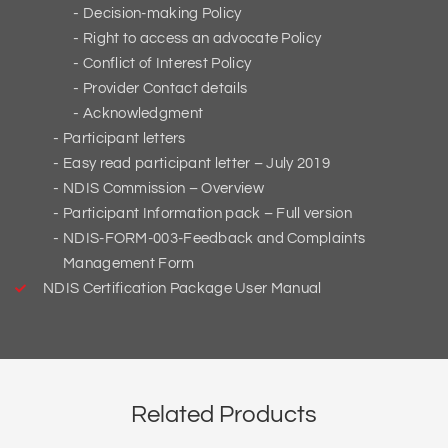
Decision-making Policy
Right to access an advocate Policy
Conflict of Interest Policy
Provider Contact details
Acknowledgment
Participant letters
Easy read participant letter – July 2019
NDIS Commission – Overview
Participant Information pack – Full version
NDIS-FORM-003-Feedback and Complaints
Management Form
NDIS Certification Package User Manual
Related Products