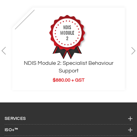
NDIS Module 2: Specialist Behaviour
Support
$
880.00
+ GST
SERVICES
ISO+™