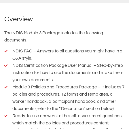
Overview
The NDIS Module 3 Package includes the following
documents:
NDIS FAQ – Answers to all questions you might have in a
Q&A style;
NDIS Certification Package User Manual – Step-by-step
instruction for how to use the documents and make them
your own documents;
Module 3 Policies and Procedures Package – It includes 7
policies and procedures, 12 forms and templates, a
worker handbook, a participant handbook, and other
documents (refer to the “Description” section below).
Ready-to-use answers to the self-assessment questions
which match the policies and procedures content;