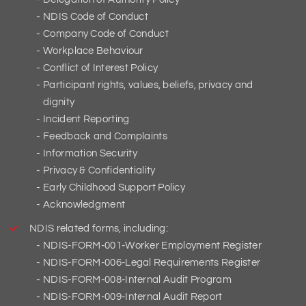
NDIS Code of Conduct
Company Code of Conduct
Workplace Behaviour
Conflict of Interest Policy
Participant rights, values, beliefs, privacy and
dignity
Incident Reporting
Feedback and Complaints
Information Security
Privacy & Confidentiality
Early Childhood Support Policy
Acknowledgment
NDIS related forms, including:
NDIS-FORM-001-Worker Employment Register
NDIS-FORM-006-Legal Requirements Register
NDIS-FORM-008-Internal Audit Program
NDIS-FORM-009-Internal Audit Report