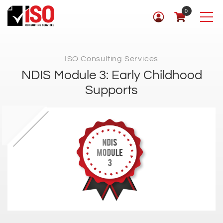
0
ISO Consulting Services
NDIS Module 3: Early Childhood
Supports