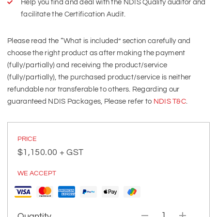
Help you find and deal with the NDIS Quality auditor and
facilitate the Certification Audit.
Please read the “What is included” section carefully and
choose the right product as after making the payment
(fully/partially) and receiving the product/service
(fully/partially), the purchased product/service is neither
refundable nor transferable to others. Regarding our
guaranteed NDIS Packages, Please refer to
NDIS T&C
.
PRICE
$
1,150.00
+ GST
WE ACCEPT
Quantity